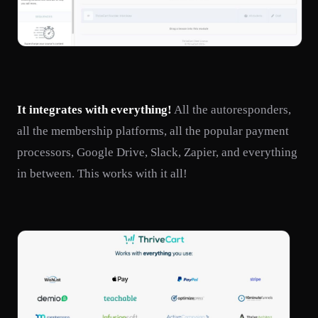
It integrates with everything!
All the autoresponders,
all the membership platforms, all the popular payment
processors, Google Drive, Slack, Zapier, and everything
in between. This works with it all!