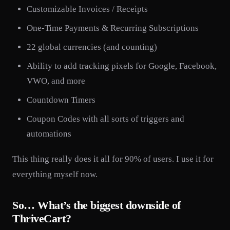
Customizable Invoices / Receipts
One-Time Payments & Recurring Subscriptions
22 global currencies (and counting)
Ability to add tracking pixels for Google, Facebook,
VWO, and more
Countdown Timers
Coupon Codes with all sorts of triggers and
automations
This thing really does it all for 90% of users. I use it for
everything myself now.
So… What’s the biggest downside of
ThriveCart?