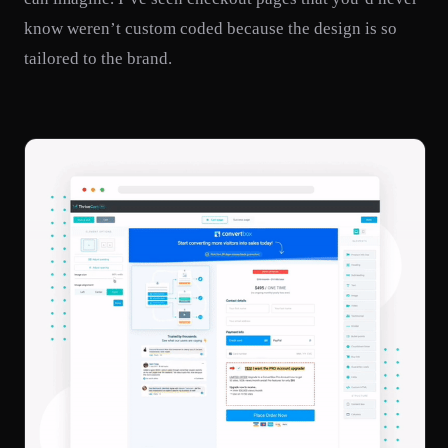
know weren’t custom coded because the design is so
tailored to the brand.