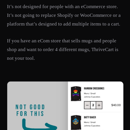
It’s not designed for people with an eCommerce store.
It’s not going to replace Shopify or WooCommerce or a
platform that’s designed to add multiple items to a cart.
If you have an eCom store that sells mugs and people
shop and want to order 4 different mugs, ThriveCart is
not your tool.