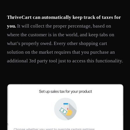
ThriveCart can automatically keep track of taxes for
you.
It will collect the proper percentage, based on
where the customer is in the world, and keep tabs on
what’s properly owed. Every other shopping cart
solution on the market requires that you purchase an
additional 3rd party tool just to access this functionality.