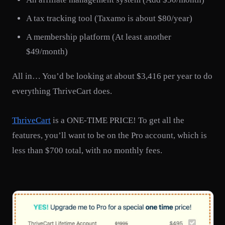
A tax tracking tool (Taxamo is about $80/year)
A membership platform (At least another
$49/month)
All in… You’d be looking at about $3,416 per year to do
everything ThriveCart does.
ThriveCart
is a ONE-TIME PRICE! To get all the
features, you’ll want to be on the Pro account, which is
less than $700 total, with no monthly fees.