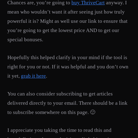
Chances are, you’re going to
buy ThriveCart
anyway. I
mean who wouldn’t want it after seeing just how truly
powerful it is? Might as well use our link to ensure that
you’re going to get the lowest price AND to get our
special bonuses.
Hopefully this helped clarify in your mind if the tool is
right for you or not. If it was helpful and you don’t own
it yet,
grab it here
.
You can also consider subscribing to get articles
delivered directly to your email. There should be a link
to subscribe somewhere on this page. 🙂
I appreciate you taking the time to read this and