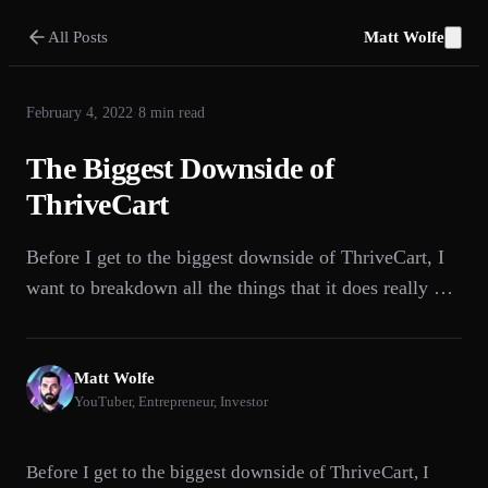
All Posts
Matt Wolfe
February 4, 2022
·
8
min read
The Biggest Downside of
ThriveCart
Before I get to the biggest downside of ThriveCart, I
want to breakdown all the things that it does really …
Matt Wolfe
YouTuber, Entrepreneur, Investor
Before I get to the biggest downside of ThriveCart, I