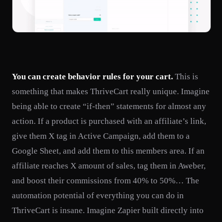
You can create behavior rules for your cart.
This is
something that makes ThriveCart really unique. Imagine
being able to create “if-then” statements for almost any
action. If a product is purchased with an affiliate’s link,
give them X tag in Active Campaign, add them to a
Google Sheet, and add them to this members area. If an
affiliate reaches X amount of sales, tag them in Aweber,
and boost their commissions from 40% to 50%… The
automation potential of everything you can do in
ThriveCart is insane. Imagine Zapier built directly into