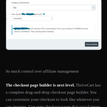
So much control over affiliate management
The checkout page builder is next level.
ThriveCart has
a complete drag-and-drop checkout page builder. You
can customize your checkout to look like whatever you
can imagine. I’ve seen checkout pages that you’d never