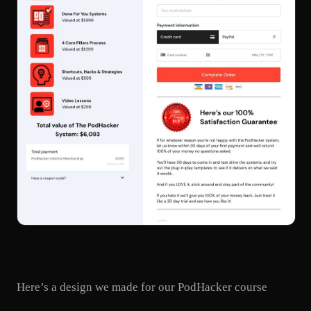
Here’s a design we made for our PodHacker course