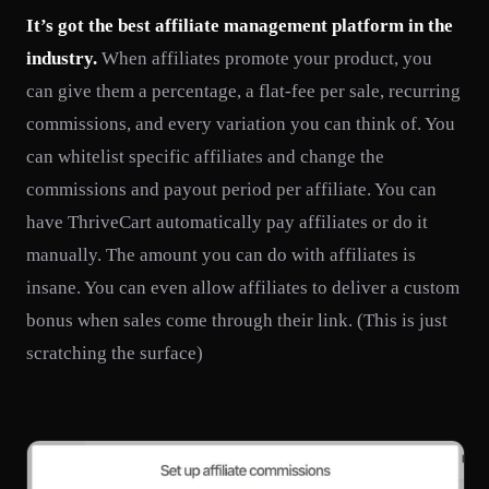
It’s got the best affiliate management platform in the
industry.
When affiliates promote your product, you
can give them a percentage, a flat-fee per sale, recurring
commissions, and every variation you can think of. You
can whitelist specific affiliates and change the
commissions and payout period per affiliate. You can
have ThriveCart automatically pay affiliates or do it
manually. The amount you can do with affiliates is
insane. You can even allow affiliates to deliver a custom
bonus when sales come through their link. (This is just
scratching the surface)