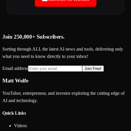
Join
250,000+
Subscribers.
Sorting through ALL the latest AI news and tools, delivering only
what you need to know directly to your inbox!
Email address
Join Free!
Matt Wolfe
YouTuber, entrepreneur, and investor exploring the cutting edge of
AI and technology.
Quick Links
Videos