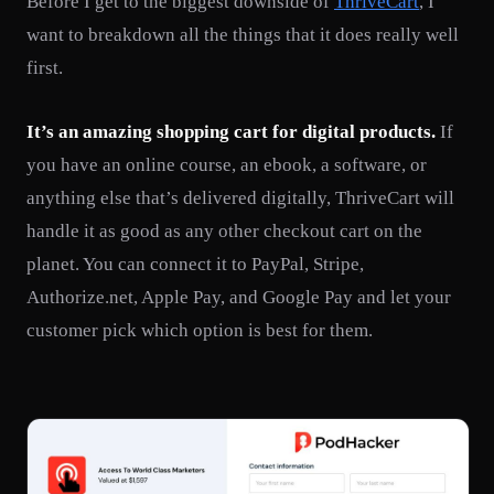
Before I get to the biggest downside of
ThriveCart
, I
want to breakdown all the things that it does really well
first.
It’s an amazing shopping cart for digital products.
If
you have an online course, an ebook, a software, or
anything else that’s delivered digitally, ThriveCart will
handle it as good as any other checkout cart on the
planet. You can connect it to PayPal, Stripe,
Authorize.net, Apple Pay, and Google Pay and let your
customer pick which option is best for them.