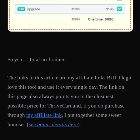
So yea… Total no-brainer.
The links in this article are my affiliate links BUT I legit
love this tool and use it every single day. The link on
this page also always points you to the cheapest
possible price for ThriveCart and, if you do purchase
through
my affiliate link
, I put together some sweet
bonuses (
see bonus details here
).