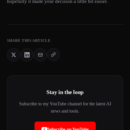
hopefully it made your decision a little bit easier.
SHARE THIS ARTICLE
Stay in the loop
Subscribe to my YouTube channel for the latest AI
news and tools.
Subscribe on YouTube