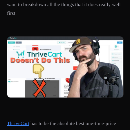
want to breakdown all the things that it does really well
first.
ThriveCart
has to be the absolute best one-time-price