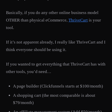
Basically, if you do any other online business model
OTHER than physical eCommerce,
ThriveCart
is your
tool.
If it’s not apparent already, I really like ThriveCart and I
think everyone should be using it.
If you wanted to get everything that ThriveCart has with
other tools, you’d need…
A page builder (Clickfunnels starts at $100/month)
A shopping cart (the most comparable is about
$79/month)
An affiliate management system (Add $50/month)