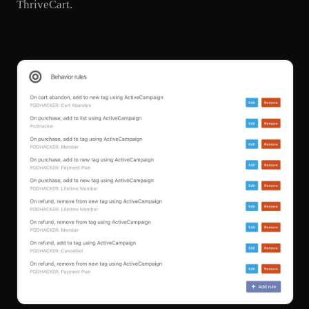
ThriveCart.