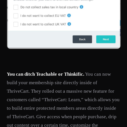
You can ditch Teachable or Thinkific.
You can now
build your membership site directly inside of
ThriveCart. They rolled out a massive new feature for
customers called “ThriveCart: Learn,” which allows you
to build entire protected members areas directly inside
of ThriveCart. Give access when people purchase, drip
out content over a certain time, customize the