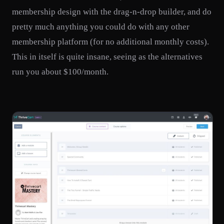
membership design with the drag-n-drop builder, and do
pretty much anything you could do with any other
membership platform (for no additional monthly costs).
This in itself is quite insane, seeing as the alternatives
run you about $100/month.