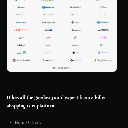
It has all the goodies you’d expect from a killer
shopping cart platform…
Bump Offers