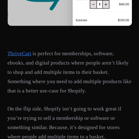
ThriveCart
is perfect for memberships, software,
ebooks, and digital products where people aren’t likely
to shop and add multiple items to their basket.
Something where you need to add multiple products like
that is a better use-case for Shopify.
On the flip side, Shopify isn’t going to work great if
you’re trying to sell a membership or software or
something similar. Because, it’s designed for stores
where people add multiple items to a basket.