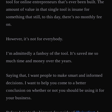
tool for online entrepreneurs that’s ever been built. The
amount of value in that single tool is insane for
something that still, to this day, there’s no monthly fee
on.
However, it’s not for everybody.
I’m admittedly a fanboy of the tool. It’s saved me so
much time and money over the years.
Saying that, I want people to make smart and informed
decisions. I want to help you come to a better
conclusion on whether or not you should be using it for
your business.