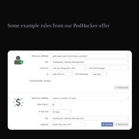
Some example rules from our PodHacker offer