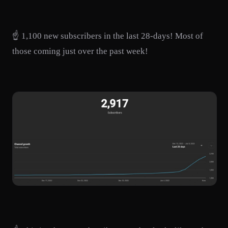
☝️ 1,100 new subscribers in the last 28-days! Most of
those coming just over the past week!