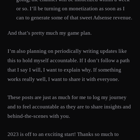
or so. I’ll be turning on monetization as soon as I
can to generate some of that sweet Adsense revenue.
And that’s pretty much my game plan.
I’m also planning on periodically writing updates like
this to hold myself accountable. If I don’t follow a path
that I say I will, I want to explain why. If something
works really well, I want to share it with everyone.
These posts are just as much for me to log my journey
and to feel accountable as they are to share insights and
behind-the-scenes with you.
2023 is off to an exciting start! Thanks so much to