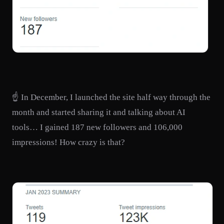
☝️ In December, I launched the site half way through the
month and started sharing it and talking about AI
tools… I gained 187 new followers and 106,000
impressions! How crazy is that?