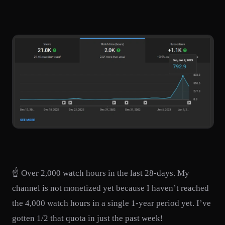
☝️ Over 2,000 watch hours in the last 28-days. My
channel is not monetized yet because I haven’t reached
the 4,000 watch hours in a single 1-year period yet. I’ve
gotten 1/2 that quota in just the past week!