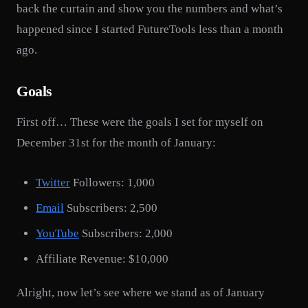
back the curtain and show you the numbers and what’s
happened since I started FutureTools less than a month
ago.
Goals
First off… These were the goals I set for myself on
December 31st for the month of January:
Twitter
Followers: 1,000
Email
Subscribers: 2,500
YouTube
Subscribers: 2,000
Affiliate Revenue: $10,000
Alright, now let’s see where we stand as of January