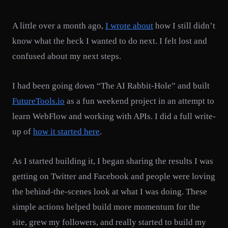
A little over a month ago,
I wrote about
how I still didn’t
know what the heck I wanted to do next. I felt lost and
confused about my next steps.
I had been going down “The AI Rabbit-Hole” and built
FutureTools.io
as a fun weekend project in an attempt to
learn WebFlow and working with APIs. I did a full write-
up of
how it started here
.
As I started building it, I began sharing the results I was
getting on Twitter and Facebook and people were loving
the behind-the-scenes look at what I was doing. These
simple actions helped build more momentum for the
site, grew my followers, and really started to build my