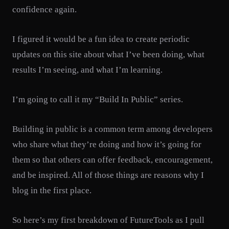
confidence again.
I figured it would be a fun idea to create periodic
updates on this site about what I’ve been doing, what
results I’m seeing, and what I’m learning.
I’m going to call it my “Build In Public” series.
Building in public is a common term among developers
who share what they’re doing and how it’s going for
them so that others can offer feedback, encouragement,
and be inspired. All of those things are reasons why I
blog in the first place.
So here’s my first breakdown of FutureTools as I pull