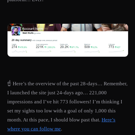
☝️ Here’s the overview of the past 28-days… Remember,
I launched the site just 24-days ago… 221,000
impressions and I’ve hit 773 followers! I’m thinking I
set my sights too low with a goal of only 1,000 this
month. At this pace, I should blow past that.
Here’s
where you can follow me
.