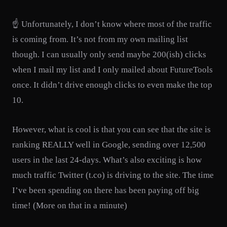
☝️ Unfortunately, I don’t know where most of the traffic
is coming from. It’s not from my own mailing list
though. I can usually only send maybe 200(ish) clicks
when I mail my list and I only mailed about FutureTools
once. It didn’t drive enough clicks to even make the top
10.
However, what is cool is that you can see that the site is
ranking REALLY well in Google, sending over 12,500
users in the last 24-days. What’s also exciting is how
much traffic Twitter (t.co) is driving to the site. The time
I’ve been spending on there has been paying off big
time! (More on that in a minute)