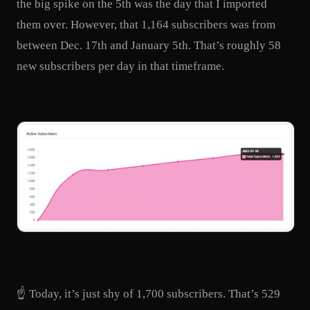
the big spike on the 5th was the day that I imported
them over. However, that 1,164 subscribers was from
between Dec. 17th and January 5th. That’s roughly 58
new subscribers per day in that timeframe.
☝️ Today, it’s just shy of 1,700 subscribers. That’s 529