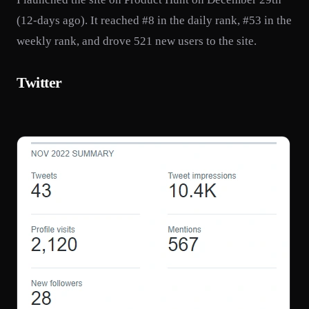
(12-days ago). It reached #8 in the daily rank, #53 in the
weekly rank, and drove 521 new users to the site.
Twitter