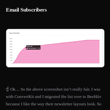
Email Subscribers
☝️ Ok… So the above screenshot isn’t really fair. I was
with ConvertKit and I migrated the list over to BeeHiiv
because I like the way their newsletter layouts look. So