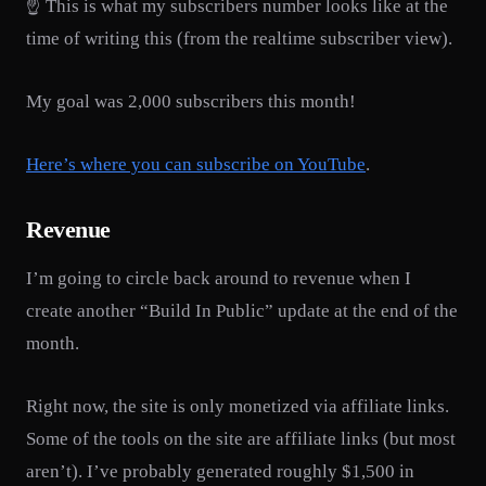
☝️ This is what my subscribers number looks like at the
time of writing this (from the realtime subscriber view).
My goal was 2,000 subscribers this month!
Here’s where you can subscribe on YouTube
.
Revenue
I’m going to circle back around to revenue when I
create another “Build In Public” update at the end of the
month.
Right now, the site is only monetized via affiliate links.
Some of the tools on the site are affiliate links (but most
aren’t). I’ve probably generated roughly $1,500 in