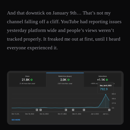
And that downtick on January 9th… That’s not my
channel falling off a cliff. YouTube had reporting issues
yesterday platform wide and people’s views weren’t
tracked properly. It freaked me out at first, until I heard
everyone experienced it.