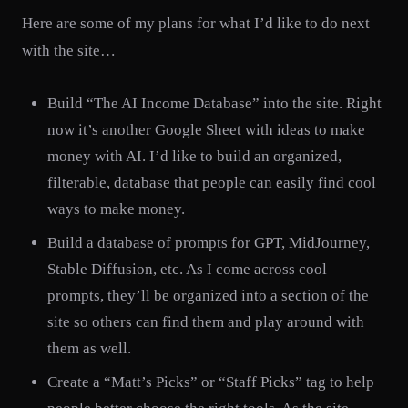
Here are some of my plans for what I’d like to do next
with the site…
Build “The AI Income Database” into the site. Right
now it’s another Google Sheet with ideas to make
money with AI. I’d like to build an organized,
filterable, database that people can easily find cool
ways to make money.
Build a database of prompts for GPT, MidJourney,
Stable Diffusion, etc. As I come across cool
prompts, they’ll be organized into a section of the
site so others can find them and play around with
them as well.
Create a “Matt’s Picks” or “Staff Picks” tag to help