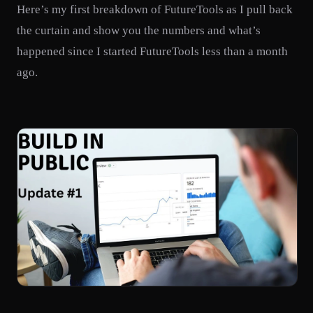
Here’s my first breakdown of FutureTools as I pull back
the curtain and show you the numbers and what’s
happened since I started FutureTools less than a month
ago.