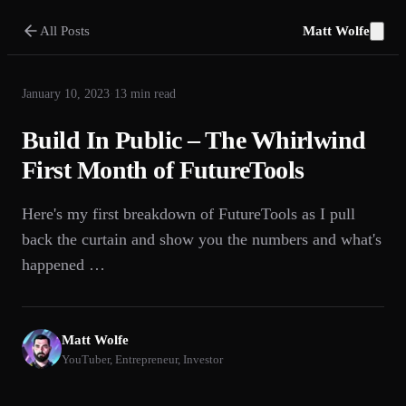
All Posts
Matt Wolfe
January 10, 2023
·
13
min read
Build In Public – The Whirlwind
First Month of FutureTools
Here's my first breakdown of FutureTools as I pull
back the curtain and show you the numbers and what's
happened …
Matt Wolfe
YouTuber, Entrepreneur, Investor