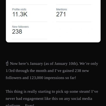
☝️ Now here’s January (as of January 10th). We’re only
1/3rd through the month and I’ve gained 238 new
followers and 123,000 impressions so far!
This thing is really starting to pick up some steam! I’ve
never had engagement like this on any social media
platform… Ever!