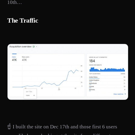
10th…
The Traffic
☝️ I built the site on Dec 17th and those first 6 users