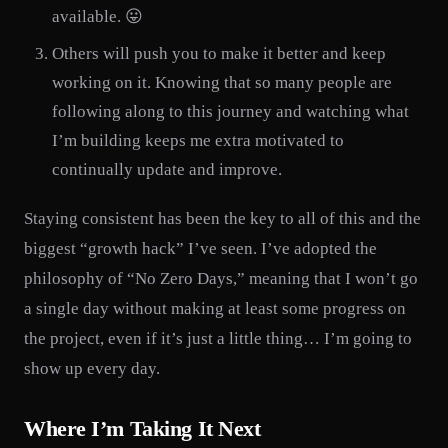
available. 😛
Others will push you to make it better and keep
working on it. Knowing that so many people are
following along to this journey and watching what
I’m building keeps me extra motivated to
continually update and improve.
Staying consistent has been the key to all of this and the
biggest “growth hack” I’ve seen. I’ve adopted the
philosophy of “No Zero Days,” meaning that I won’t go
a single day without making at least some progress on
the project, even if it’s just a little thing… I’m going to
show up every day.
Where I’m Taking It Next