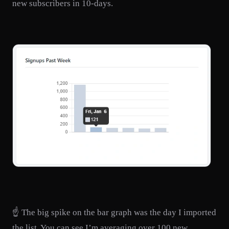
new subscribers in 10-days.
☝️ The big spike on the bar graph was the day I imported
the list. You can see I’m averaging over 100 new