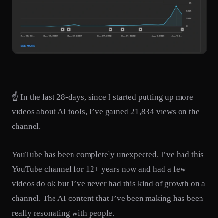
☝️ In the last 28-days, since I started putting up more
videos about AI tools, I’ve gained 21,834 views on the
channel.
YouTube has been completely unexpected. I’ve had this
YouTube channel for 12+ years now and had a few
videos do ok but I’ve never had this kind of growth on a
channel. The AI content that I’ve been making has been
really resonating with people.