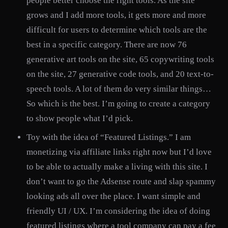
people better choose the right tools. As the site
grows and I add more tools, it gets more and more
difficult for users to determine which tools are the
best in a specific category. There are now 76
generative art tools on the site, 65 copywriting tools
on the site, 27 generative code tools, and 20 text-to-
speech tools. A lot of them do very similar things…
So which is the best. I’m going to create a category
to show people what I’d pick.
Toy with the idea of “Featured Listings.” I am
monetizing via affiliate links right now but I’d love
to be able to actually make a living with this site. I
don’t want to go the Adsense route and slap spammy
looking ads all over the place. I want simple and
friendly UI / UX. I’m considering the idea of doing
featured listings where a tool company can pay a fee