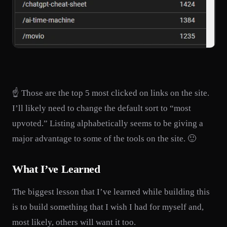
☝️ Those are the top 5 most clicked on links on the site.
I’ll likely need to change the default sort to “most
upvoted.” Listing alphabetically seems to be giving a
major advantage to some of the tools on the site. 🙂
What I’ve Learned
The biggest lesson that I’ve learned while building this
is to build something that I wish I had for myself and,
most likely, others will want it too.