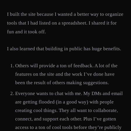
I built the site because I wanted a better way to organize
tools that I had listed on a spreadsheet. I shared it for
fun and it took off.
I also learned that building in public has huge benefits.
Others will provide a ton of feedback. A lot of the
features on the site and the work I’ve done have
been the result of others making suggestions.
Everyone wants to chat with me. My DMs and email
are getting flooded (in a good way) with people
creating cool things. They all want to collaborate,
connect, and support each other. Plus I’ve gotten
access to a ton of cool tools before they’re publicly