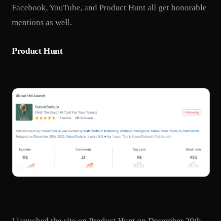
Facebook, YouTube, and Product Hunt all get honorable
mentions as well.
Product Hunt
I launched the site on Product Hunt on December 29th