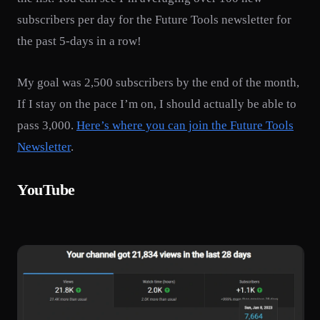
subscribers per day for the Future Tools newsletter for
the past 5-days in a row!
My goal was 2,500 subscribers by the end of the month,
If I stay on the pace I’m on, I should actually be able to
pass 3,000.
Here’s where you can join the Future Tools
Newsletter
.
YouTube