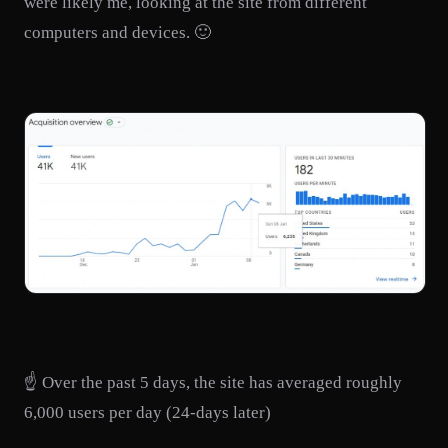
were likely me, looking at the site from different
computers and devices. 🙂
☝️ Over the past 5 days, the site has averaged roughly
6,000 users per day (24-days later)