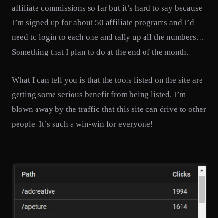
affiliate commissions so far but it’s hard to say because
I’m signed up for about 50 affiliate programs and I’d
need to login to each one and tally up all the numbers…
Something that I plan to do at the end of the month.
What I can tell you is that the tools listed on the site are
getting some serious benefit from being listed. I’m
blown away by the traffic that this site can drive to other
people. It’s such a win-win for everyone!