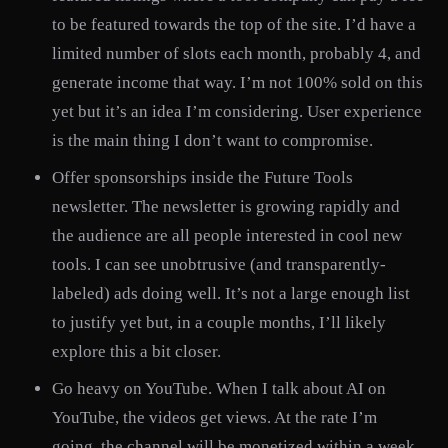
to be featured towards the top of the site. I’d have a
limited number of slots each month, probably 4, and
generate income that way. I’m not 100% sold on this
yet but it’s an idea I’m considering. User experience
is the main thing I don’t want to compromise.
Offer sponsorships inside the Future Tools
newsletter. The newsletter is growing rapidly and
the audience are all people interested in cool new
tools. I can see unobtrusive (and transparently-
labeled) ads doing well. It’s not a large enough list
to justify yet but, in a couple months, I’ll likely
explore this a bit closer.
Go heavy on YouTube. When I talk about AI on
YouTube, the videos get views. At the rate I’m
going, the channel will be monetized within a week