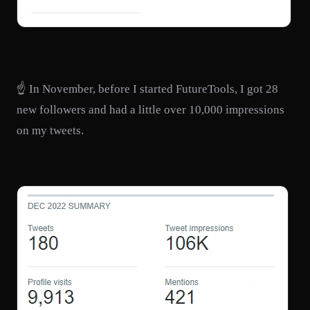
☝️ In November, before I started FutureTools, I got 28
new followers and had a little over 10,000 impressions
on my tweets.